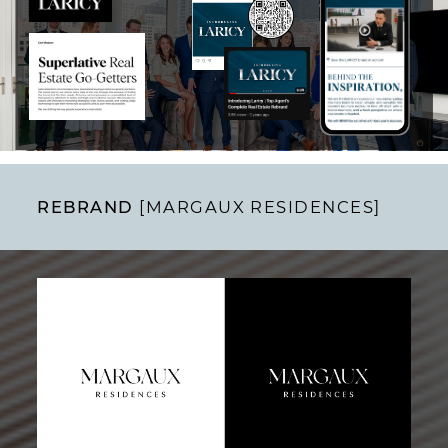
REBRAND
[MARGAUX RESIDENCES]