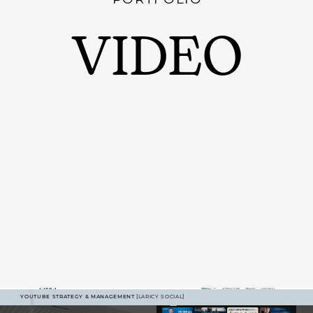
VIDEO
YOUTUBE STRATEGY & MANAGEMENT
[LARICY SOCIAL]