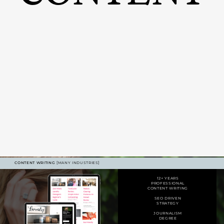
CONTENT WRITING
[MANY INDUSTRIES]
12+ YEARS
PROFESSIONAL
CONTENT WRITING
SEO DRIVEN
STRATEGY
JOURNALISM
DEGREE
400% FOLLOWER GROWTH