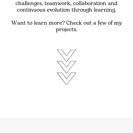
challenges, teamwork, collaboration and
continuous evolution through learning.
Want to learn more? Check out a few of my
projects.