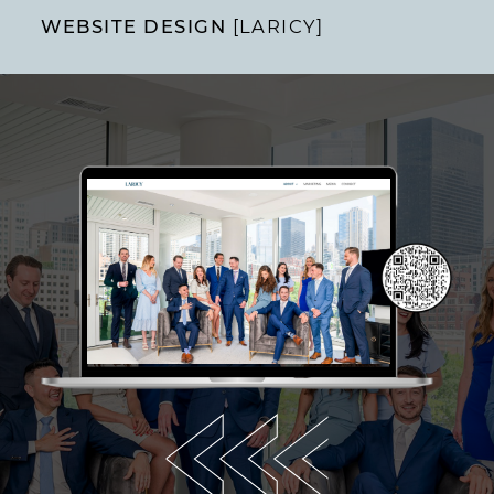
WEBSITE DESIGN
[LARICY]