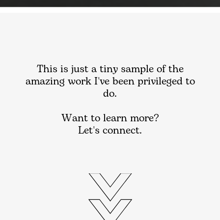
This is just a tiny sample of the
amazing work I've been privileged to
do.
Want to learn more?
Let's connect.