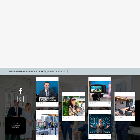
INSTAGRAM & FACEBOOK
[@LARICYSOCIAL]
1,200%
FOLLOWER
GROWTH