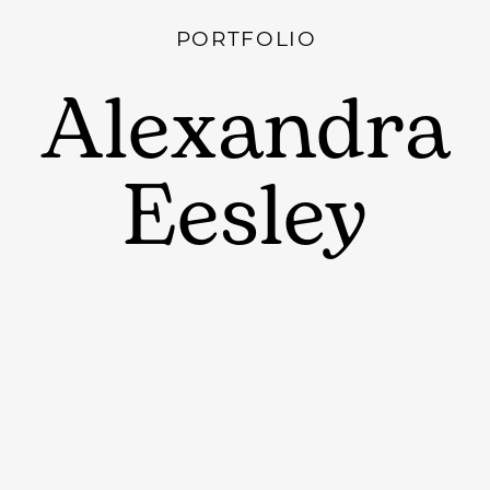
PORTFOLIO
Alexandra
Eesley