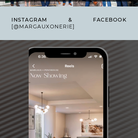
INSTAGRAM & FACEBOOK
[@MARGAUXONERIE]