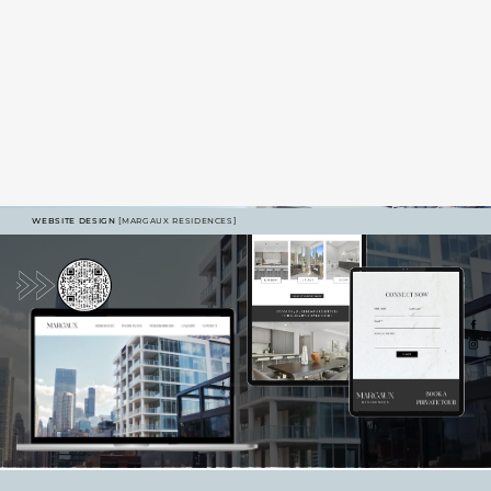
WEBSITE DESIGN
[MARGAUX RESIDENCES]