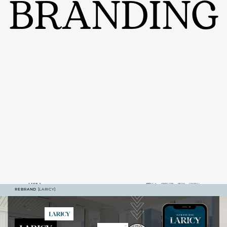
BRANDING
REBRAND
[LARICY]