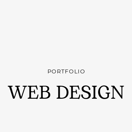
PORTFOLIO
WEB DESIGN