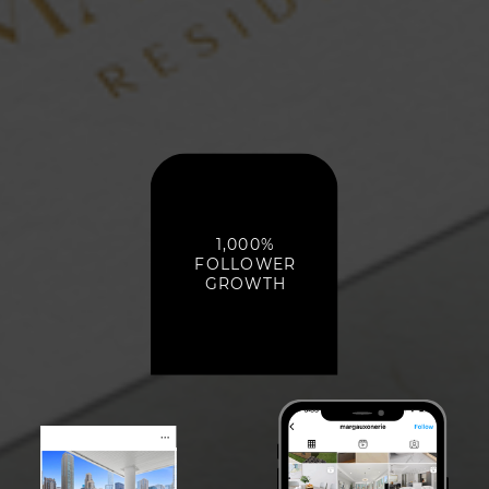
1,000%
FOLLOWER
GROWTH