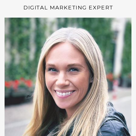
DIGITAL MARKETING EXPERT