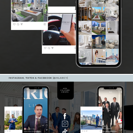
INSTAGRAM, TIKTOK & FACEBOOK
[@MLARICY]
400%
FOLLOWER
GROWTH