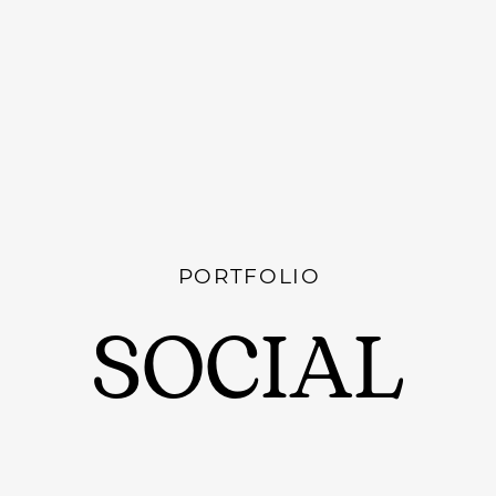
PORTFOLIO
SOCIAL