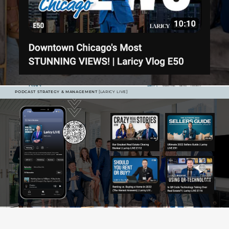
PODCAST STRATEGY & MANAGEMENT
[LARICY LIVE]