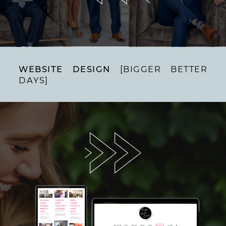
WEBSITE DESIGN
[BIGGER BETTER
DAYS]