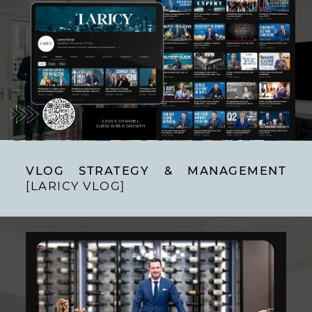
2,500% CHANNEL
SUBSCRIBER GROWTH
VLOG STRATEGY & MANAGEMENT
[LARICY VLOG]