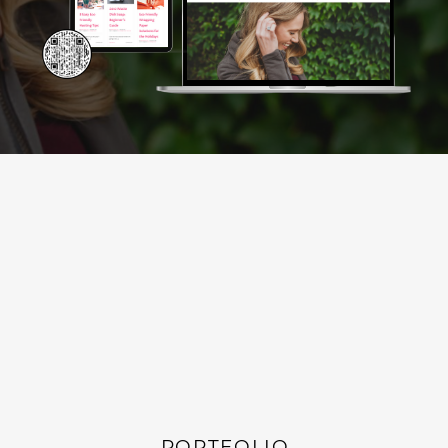
PORTFOLIO