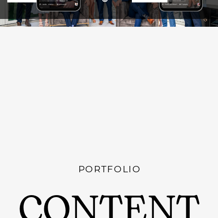
PORTFOLIO
CONTENT