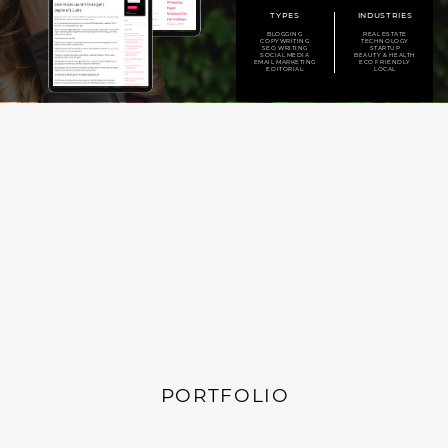
TYPES
INDUSTRIES
BLOGGING
REAL ESTATE
COPYWRITING
TECHNOLOGY
SEO WRITING
STARTUP
SOCIAL MEDIA
BEAUTY & HEALTH
EMAIL MARKETING
ECO FRIENDLY
EDITORIAL
LOCAL
PORTFOLIO