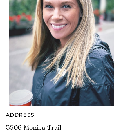
ADDRESS
3506 Monica Trail