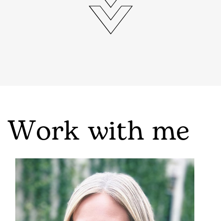
Work with me