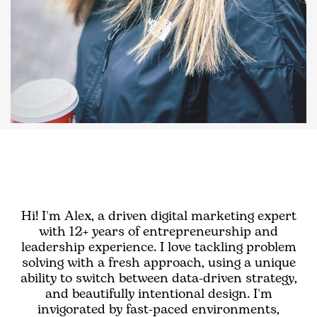
Hi! I'm Alex, a driven digital marketing expert
with 12+ years of entrepreneurship and
leadership experience. I love tackling problem
solving with a fresh approach, using a unique
ability to switch between data-driven strategy,
and beautifully intentional design. I'm
invigorated by fast-paced environments,